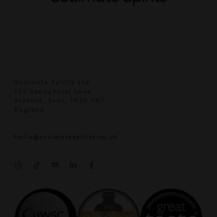
Soulmate Spirits Ltd
134 Sandyhurst Lane
Ashford, Kent, TN25 4NT
England
hello@soulmatespirits.co.uk