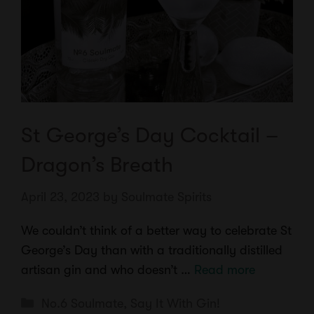
St George’s Day Cocktail –
Dragon’s Breath
April 23, 2023
by
Soulmate Spirits
We couldn’t think of a better way to celebrate St
George’s Day than with a traditionally distilled
artisan gin and who doesn’t …
Read more
Categories
No.6 Soulmate
,
Say It With Gin!