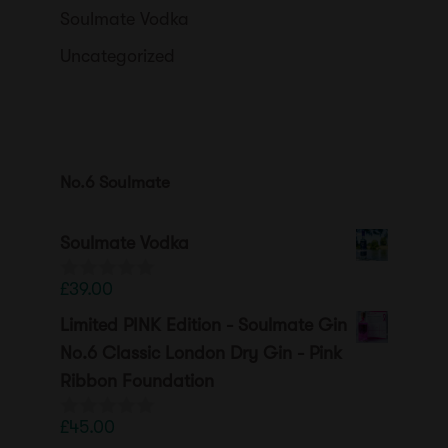
Soulmate Vodka
Uncategorized
No.6 Soulmate
Soulmate Vodka
£
39.00
0
o
Limited PINK Edition - Soulmate Gin
u
t
No.6 Classic London Dry Gin - Pink
o
Ribbon Foundation
f
5
£
45.00
0