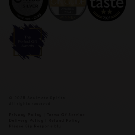
© 2025 Soulmate Spirits
All rights reserved
Privacy Policy
|
Terms Of Service
Delivery Policy
|
Refund Policy
Please Sip Responsibly