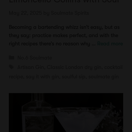
May 22, 2025
by
Soulmate Spirits
Becoming a bartending whizz isn’t easy, but as
they say: practice makes perfect, and with the
right recipes there’s no reason why …
Read more
Categories
No.6 Soulmate
Tags
Artisan Gin
,
Classic London dry gin
,
cocktail
recipe
,
say it with gin
,
soulful sip
,
soulmate gin