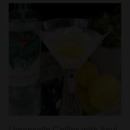
Limoncello Collins with Soul