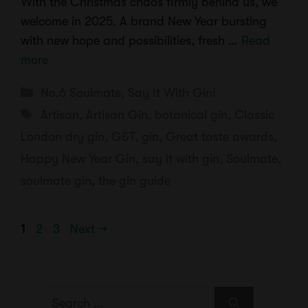
With the Christmas chaos firmly behind us, we
welcome in 2025. A brand New Year bursting
with new hope and possibilities, fresh …
Read
more
Categories
No.6 Soulmate
,
Say It With Gin!
Tags
Artisan
,
Artisan Gin
,
botanical gin
,
Classic
London dry gin
,
G&T
,
gin
,
Great taste awards
,
Happy New Year Gin
,
say it with gin
,
Soulmate
,
soulmate gin
,
the gin guide
Page
Page
Page
1
2
3
Next
→
Search