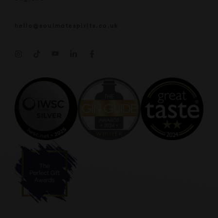
hello@soulmatespirits.co.uk