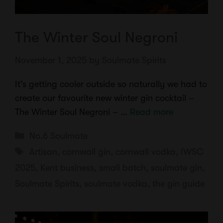
The Winter Soul Negroni
November 1, 2025
by
Soulmate Spirits
It’s getting cooler outside so naturally we had to
create our favourite new winter gin cocktail –
The Winter Soul Negroni – …
Read more
Categories
No.6 Soulmate
Tags
Artisan
,
cornwall gin
,
cornwall vodka
,
IWSC
2025
,
Kent business
,
small batch
,
soulmate gin
,
Soulmate Spirits
,
soulmate vodka
,
the gin guide