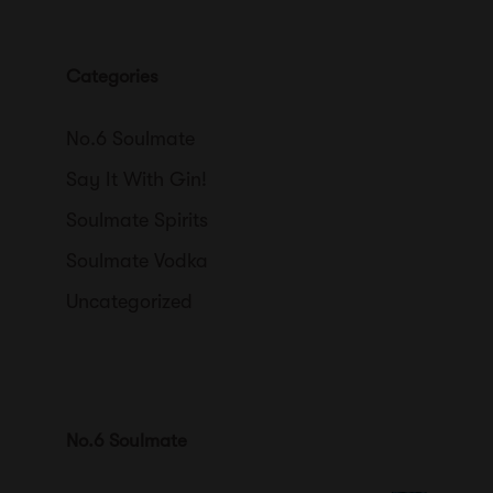
Categories
No.6 Soulmate
Say It With Gin!
Soulmate Spirits
Soulmate Vodka
Uncategorized
No.6 Soulmate