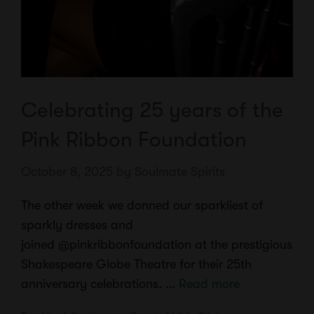
Celebrating 25 years of the
Pink Ribbon Foundation
October 8, 2025
by
Soulmate Spirits
The other week we donned our sparkliest of
sparkly dresses and
joined @pinkribbonfoundation at the prestigious
Shakespeare Globe Theatre for their 25th
anniversary celebrations. …
Read more