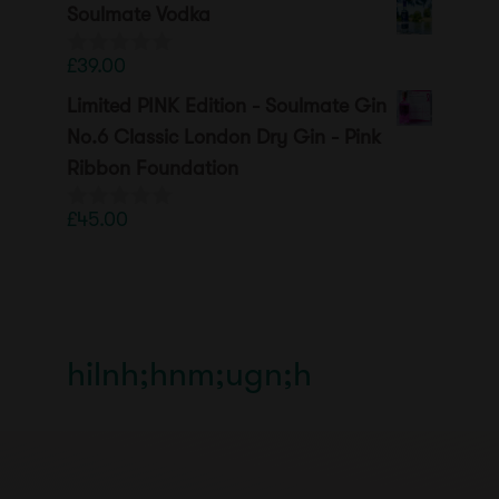
Soulmate Vodka
£
39.00
0
o
Limited PINK Edition - Soulmate Gin
u
t
No.6 Classic London Dry Gin - Pink
o
Ribbon Foundation
f
5
£
45.00
0
o
u
t
o
f
5
hilnh;hnm;ugn;h