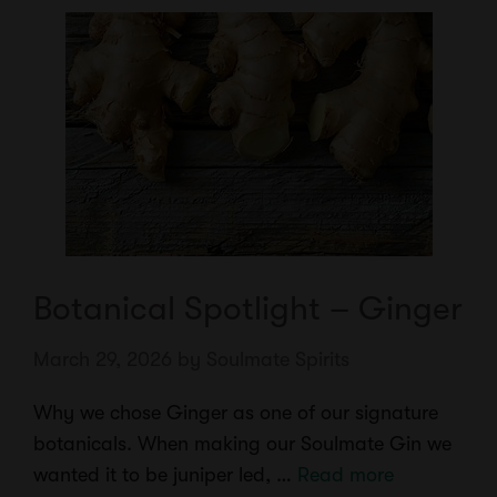
Botanical Spotlight – Ginger
March 29, 2026
by
Soulmate Spirits
Why we chose Ginger as one of our signature
botanicals. When making our Soulmate Gin we
wanted it to be juniper led, …
Read more