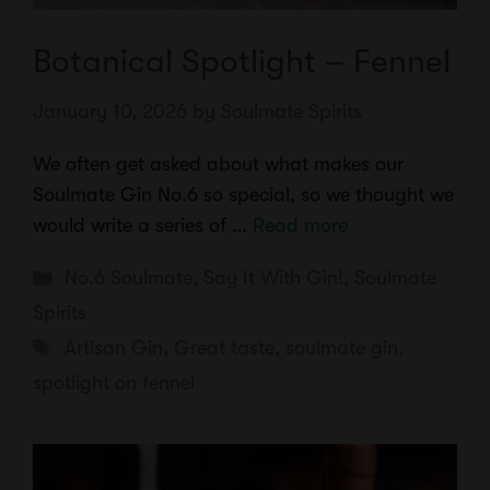
Botanical Spotlight – Fennel
January 10, 2026
by
Soulmate Spirits
We often get asked about what makes our
Soulmate Gin No.6 so special, so we thought we
would write a series of …
Read more
Categories
No.6 Soulmate
,
Say It With Gin!
,
Soulmate
Spirits
Tags
Artisan Gin
,
Great taste
,
soulmate gin
,
spotlight on fennel