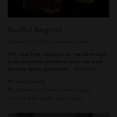
Soulful Negroni
February 27, 2025
by
Soulmate Spirits
With Jack Frost nipping at our toes we thought
it was the perfect moment to share one of our
favourite tipples, guarenteed …
Read more
Categories
Uncategorized
Tags
Artisan Gin
,
Classic London dry gin
,
Cocktail of the month
,
soulmate gin