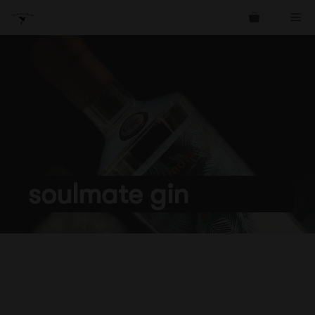
Skip
Me
to
content
soulmate gin