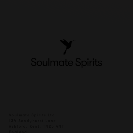
Soulmate Spirits Ltd
134 Sandyhurst Lane
Ashford, Kent, TN25 4NT
England