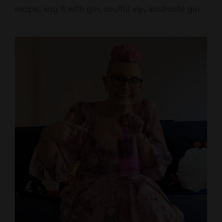
recipe
,
say it with gin
,
soulful sip
,
soulmate gin