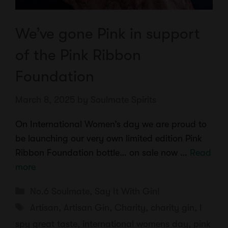
We’ve gone Pink in support
of the Pink Ribbon
Foundation
March 8, 2025
by
Soulmate Spirits
On International Women’s day we are proud to
be launching our very own limited edition Pink
Ribbon Foundation bottle… on sale now …
Read
more
Categories
No.6 Soulmate
,
Say It With Gin!
Tags
Artisan
,
Artisan Gin
,
Charity
,
charity gin
,
I
spy great taste
,
international womens day
,
pink