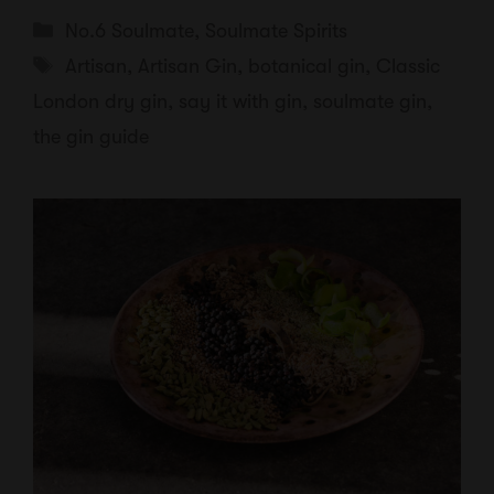
Categories
No.6 Soulmate
,
Soulmate Spirits
Tags
Artisan
,
Artisan Gin
,
botanical gin
,
Classic
London dry gin
,
say it with gin
,
soulmate gin
,
the gin guide