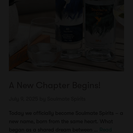
A New Chapter Begins!
July 9, 2025
by
Soulmate Spirits
Today we officially become Soulmate Spirits – a
new name, born from the same heart. What
began as a shared dream between …
Read