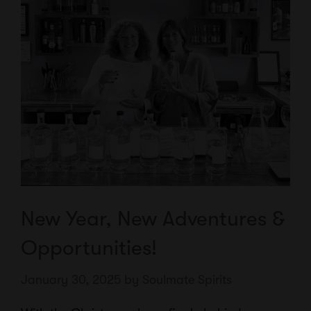
New Year, New Adventures &
Opportunities!
January 30, 2025
by
Soulmate Spirits