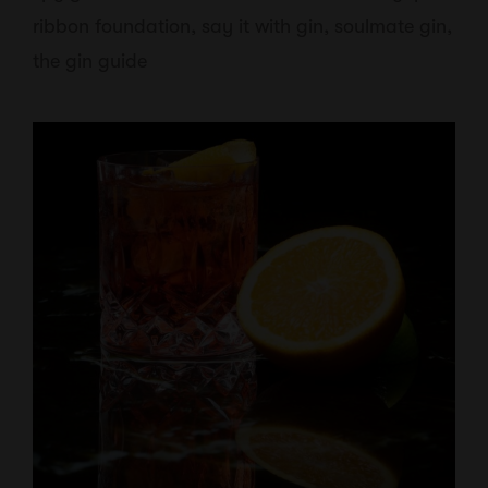
ribbon foundation
,
say it with gin
,
soulmate gin
,
the gin guide