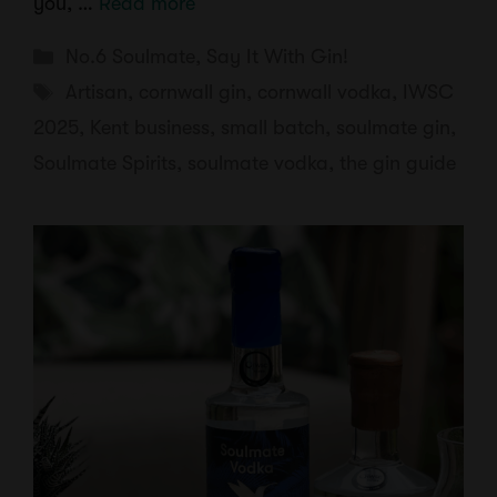
you, …
Read more
Categories
No.6 Soulmate
,
Say It With Gin!
Tags
Artisan
,
cornwall gin
,
cornwall vodka
,
IWSC
2025
,
Kent business
,
small batch
,
soulmate gin
,
Soulmate Spirits
,
soulmate vodka
,
the gin guide