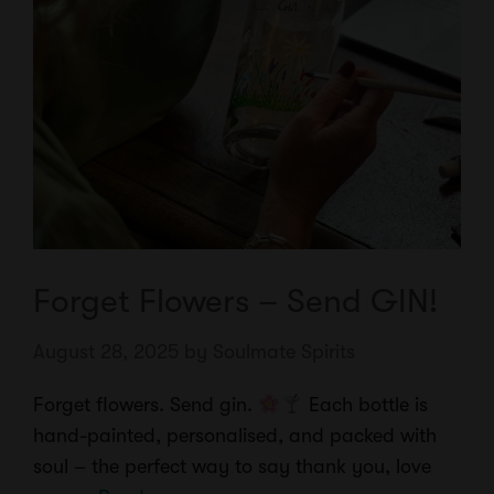
Forget Flowers – Send GIN!
August 28, 2025
by
Soulmate Spirits
Forget flowers. Send gin.
Each bottle is
hand-painted, personalised, and packed with
soul – the perfect way to say thank you, love