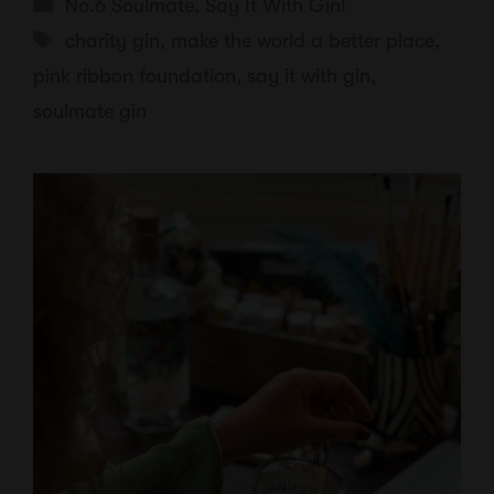
Categories
No.6 Soulmate
,
Say It With Gin!
Tags
charity gin
,
make the world a better place
,
pink ribbon foundation
,
say it with gin
,
soulmate gin