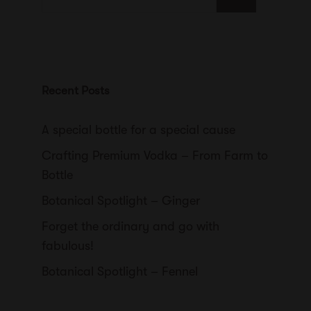
for:
Recent Posts
A special bottle for a special cause
Crafting Premium Vodka – From Farm to
Bottle
Botanical Spotlight – Ginger
Forget the ordinary and go with
fabulous!
Botanical Spotlight – Fennel