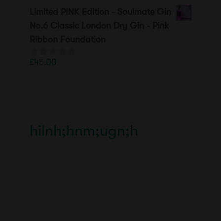
o
Limited PINK Edition - Soulmate Gin
u
t
No.6 Classic London Dry Gin - Pink
o
Ribbon Foundation
f
5
£
45.00
0
o
u
t
o
f
5
hilnh;hnm;ugn;h