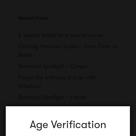
Recent Posts
A special bottle for a special cause
Crafting Premium Vodka – From Farm to
Bottle
Botanical Spotlight – Ginger
Forget the ordinary and go with
fabulous!
Botanical Spotlight – Fennel
Age Verification
Categories