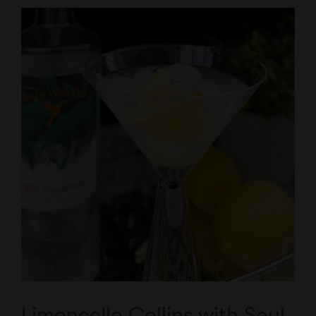
Limoncello Collins with Soul