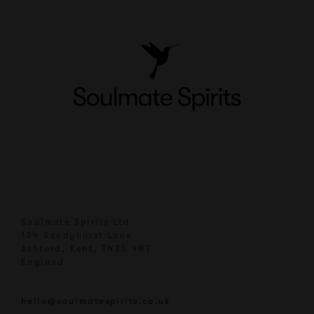
Soulmate Spirits Ltd
134 Sandyhurst Lane
Ashford, Kent, TN25 4NT
England
hello@soulmatespirits.co.uk