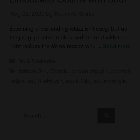
May 22, 2025
by
Soulmate Spirits
Becoming a bartending whizz isn’t easy, but as
they say: practice makes perfect, and with the
right recipes there’s no reason why …
Read more
Categories
No.6 Soulmate
Tags
Artisan Gin
,
Classic London dry gin
,
cocktail
recipe
,
say it with gin
,
soulful sip
,
soulmate gin
Search
for: