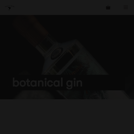
Skip
Me
to
content
botanical gin