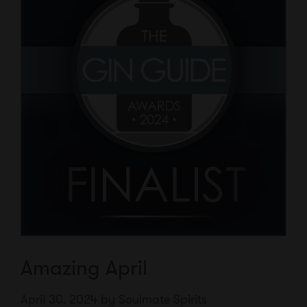
Amazing April
April 30, 2024
by
Soulmate Spirits