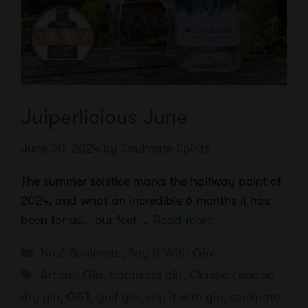
Juiperlicious June
June 30, 2024
by
Soulmate Spirits
The summer solstice marks the halfway point of
2024, and what an incredible 6 months it has
been for us… our feet …
Read more
Categories
No.6 Soulmate
,
Say It With Gin!
Tags
Artisan Gin
,
botanical gin
,
Classic London
dry gin
,
G&T
,
golf gin
,
say it with gin
,
soulmate