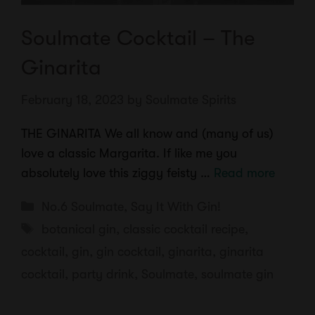
Soulmate Cocktail – The
Ginarita
February 18, 2023
by
Soulmate Spirits
THE GINARITA We all know and (many of us)
love a classic Margarita. If like me you
absolutely love this ziggy feisty …
Read more
Categories
No.6 Soulmate
,
Say It With Gin!
Tags
botanical gin
,
classic cocktail recipe
,
cocktail
,
gin
,
gin cocktail
,
ginarita
,
ginarita
cocktail
,
party drink
,
Soulmate
,
soulmate gin