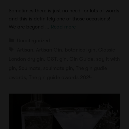
Sometimes there is just no need for lots of words
and this is definitely one of those occasions!
We are beyond …
Read more
Categories
Uncategorized
Tags
Artisan
,
Artisan Gin
,
botanical gin
,
Classic
London dry gin
,
G&T
,
gin
,
Gin Guide
,
say it with
gin
,
Soulmate
,
soulmate gin
,
The gin gudie
awards
,
The gin guide awards 2024