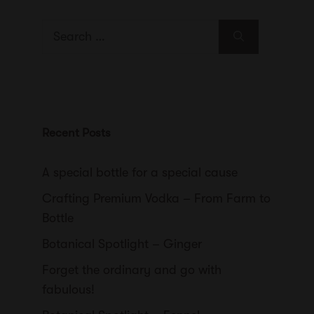
Search
for:
Recent Posts
A special bottle for a special cause
Crafting Premium Vodka – From Farm to
Bottle
Botanical Spotlight – Ginger
Forget the ordinary and go with
fabulous!