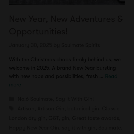
New Year, New Adventures &
Opportunities!
January 30, 2025
by
Soulmate Spirits
With the Christmas chaos firmly behind us, we
welcome in 2025. A brand New Year bursting
with new hope and possibilities, fresh …
Read
more
Categories
No.6 Soulmate
,
Say It With Gin!
Tags
Artisan
,
Artisan Gin
,
botanical gin
,
Classic
London dry gin
,
G&T
,
gin
,
Great taste awards
,
Happy New Year Gin
,
say it with gin
,
Soulmate
,