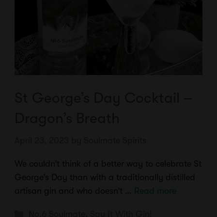
St George’s Day Cocktail –
Dragon’s Breath
April 23, 2023
by
Soulmate Spirits
We couldn’t think of a better way to celebrate St
George’s Day than with a traditionally distilled
artisan gin and who doesn’t …
Read more
Categories
No.6 Soulmate
,
Say It With Gin!