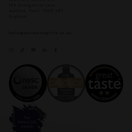
134 Sandyhurst Lane
Ashford, Kent, TN25 4NT
England
hello@soulmatespirits.co.uk