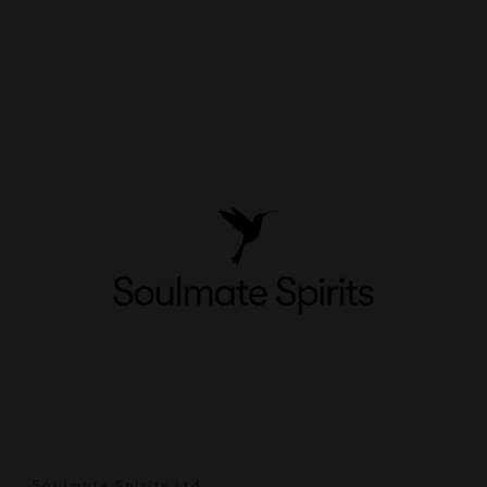
Soulmate Spirits Ltd