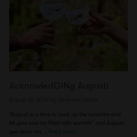
AcknowledGINg August!
August 31, 2024
by
Soulmate Spirits
“August is a time to soak up the sunshine and
let your soul be filled with warmth” and August,
you have not …
Read more