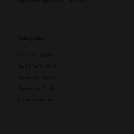
Botanical Spotlight – Fennel
Categories
No.6 Soulmate
Say It With Gin!
Soulmate Spirits
Soulmate Vodka
Uncategorized