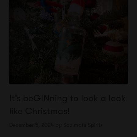
It’s beGINning to look a look
like Christmas!
December 5, 2024
by
Soulmate Spirits