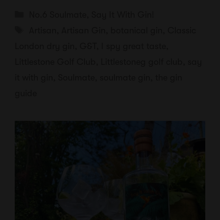
Categories
No.6 Soulmate
,
Say It With Gin!
Tags
Artisan
,
Artisan Gin
,
botanical gin
,
Classic
London dry gin
,
G&T
,
I spy great taste
,
Littlestone Golf Club
,
Littlestoneg golf club
,
say
it with gin
,
Soulmate
,
soulmate gin
,
the gin
guide