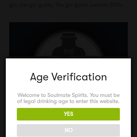
gin
,
the gin guide
,
The gin guide awards 2024
Age Verification
Welcome to Soulmate Spirits. You must be
of legal drinking age to enter this website.
YES
NO