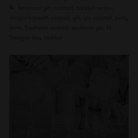
Tags
botanical gin
,
cocktail
,
cocktail recipe
,
dragon's breath cocktail
,
gin
,
gin cocktail
,
party
drink
,
Soulmate cocktail
,
soulmate gin
,
St
Georges day cocktail