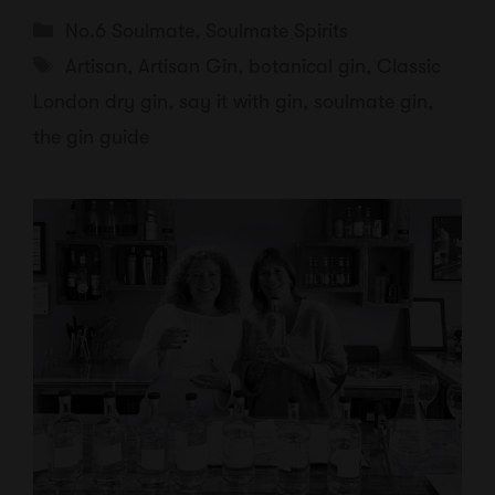
Categories
No.6 Soulmate
,
Soulmate Spirits
Tags
Artisan
,
Artisan Gin
,
botanical gin
,
Classic
London dry gin
,
say it with gin
,
soulmate gin
,
the gin guide