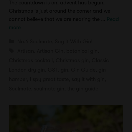
The countdown is on, advent has begun,
Christmas is just around the corner and we
cannot believe that we are nearing the …
Read
more
Categories
No.6 Soulmate
,
Say It With Gin!
Tags
Artisan
,
Artisan Gin
,
botanical gin
,
Christmas cocktail
,
Christmas gin
,
Classic
London dry gin
,
G&T
,
gin
,
Gin Guide
,
gin
hamper
,
I spy great taste
,
say it with gin
,
Soulmate
,
soulmate gin
,
the gin guide