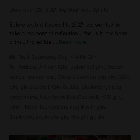
December 28, 2024
by
Soulmate Spirits
Before we bid farewell to 2024 we wanted to
take a moment of reflection… for us it has been
a truly incredible …
Read more
Categories
No.6 Soulmate
,
Say It With Gin!
Tags
Artisan
,
Artisan Gin
,
botanical gin
,
Breast
cancer awareness
,
Classic London dry gin
,
G&T
,
gin
,
gin cocktail
,
Gin Guide
,
givolution
,
I spy
great taste
,
New Years Eve Cocktail
,
NYE gin
,
pink ribbon foundation
,
say it with gin
,
Soulmate
,
soulmate gin
,
the gin guide