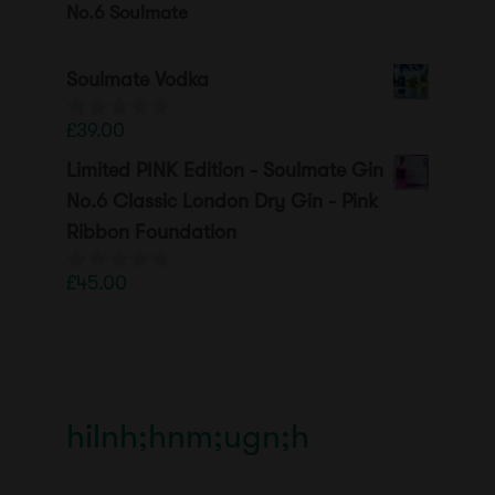
No.6 Soulmate
Soulmate Vodka
£
39.00
0
o
Limited PINK Edition - Soulmate Gin
u
t
No.6 Classic London Dry Gin - Pink
o
Ribbon Foundation
f
5
£
45.00
0
o
u
t
o
f
5
hilnh;hnm;ugn;h