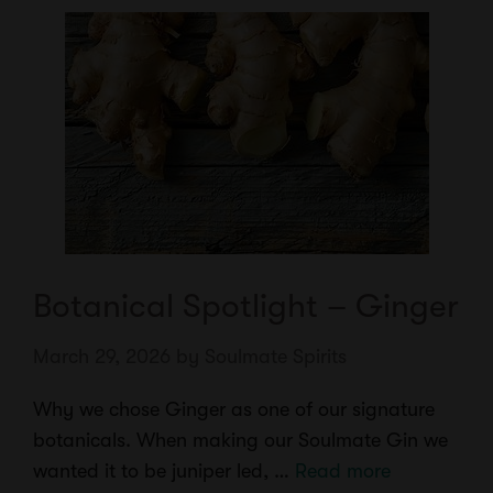
Botanical Spotlight – Ginger
March 29, 2026
by
Soulmate Spirits
Why we chose Ginger as one of our signature
botanicals. When making our Soulmate Gin we
wanted it to be juniper led, …
Read more