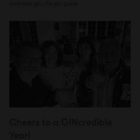
soulmate gin
,
the gin guide
Cheers to a GINcredible
Year!