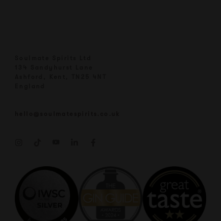
Soulmate Spirits Ltd
134 Sandyhurst Lane
Ashford, Kent, TN25 4NT
England
hello@soulmatespirits.co.uk