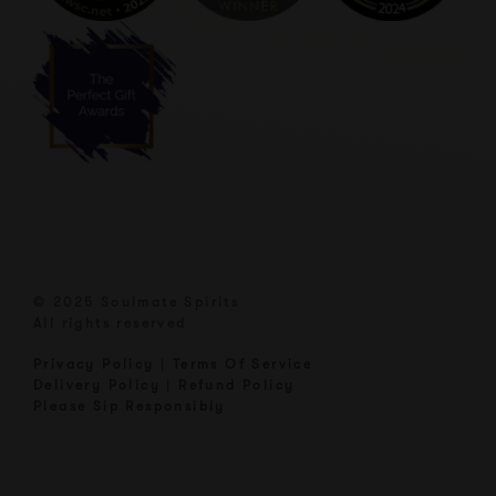
© 2025 Soulmate Spirits
All rights reserved
Privacy Policy
|
Terms Of Service
Delivery Policy
|
Refund Policy
Please Sip Responsibly