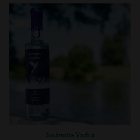
Soulmate Vodka