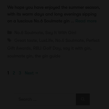
We hope you have enjoyed the summer season,
with its warm days and long evenings sipping
on a luscious No.6 Soulmate gin …
Read more
Categories
No.6 Soulmate
,
Say It With Gin!
Tags
Great taste
,
LuxLife
,
No.6 Soulmate
,
Perfect
Gift Awards
,
RBLI Golf Day
,
say it with gin
,
soulmate gin
,
the gin guide
Page
Page
Page
1
2
3
Next
→
Search
for: