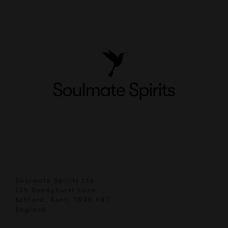
Soulmate Spirits Ltd
134 Sandyhurst Lane
Ashford, Kent, TN25 4NT
England