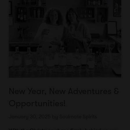
New Year, New Adventures &
Opportunities!
January 30, 2025
by
Soulmate Spirits