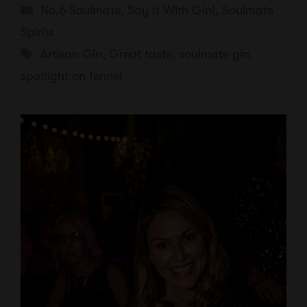
Categories
No.6 Soulmate
,
Say It With Gin!
,
Soulmate
Spirits
Tags
Artisan Gin
,
Great taste
,
soulmate gin
,
spotlight on fennel