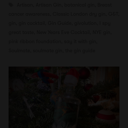
Tags
Artisan
,
Artisan Gin
,
botanical gin
,
Breast
cancer awareness
,
Classic London dry gin
,
G&T
,
gin
,
gin cocktail
,
Gin Guide
,
givolution
,
I spy
great taste
,
New Years Eve Cocktail
,
NYE gin
,
pink ribbon foundation
,
say it with gin
,
Soulmate
,
soulmate gin
,
the gin guide