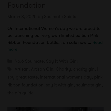
Foundation
March 8, 2025
by
Soulmate Spirits
On International Women’s day we are proud to
be launching our very own limited edition Pink
Ribbon Foundation bottle… on sale now …
Read
more
Categories
No.6 Soulmate
,
Say It With Gin!
Tags
Artisan
,
Artisan Gin
,
Charity
,
charity gin
,
I
spy great taste
,
international womens day
,
pink
ribbon foundation
,
say it with gin
,
soulmate gin
,
the gin guide