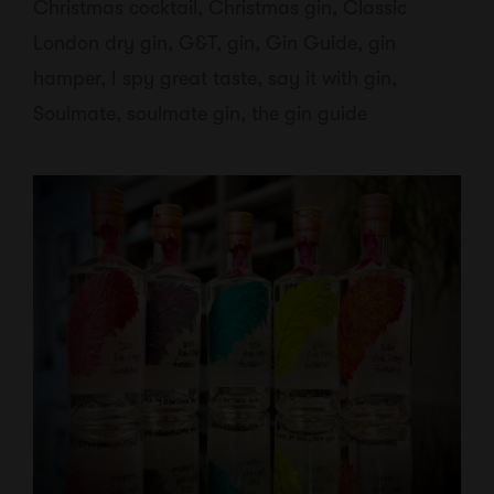
Christmas cocktail
,
Christmas gin
,
Classic
London dry gin
,
G&T
,
gin
,
Gin Guide
,
gin
hamper
,
I spy great taste
,
say it with gin
,
Soulmate
,
soulmate gin
,
the gin guide