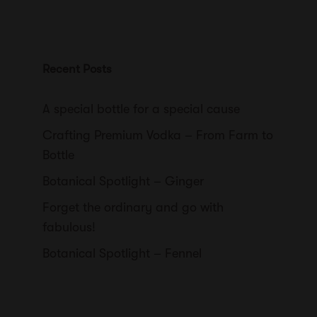
Recent Posts
A special bottle for a special cause
Crafting Premium Vodka – From Farm to
Bottle
Botanical Spotlight – Ginger
Forget the ordinary and go with
fabulous!
Botanical Spotlight – Fennel