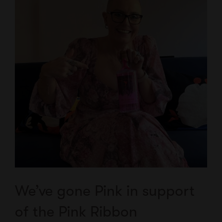
We’ve gone Pink in support
of the Pink Ribbon