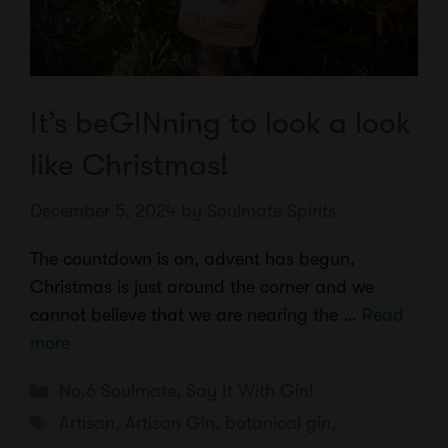
It’s beGINning to look a look
like Christmas!
December 5, 2024
by
Soulmate Spirits
The countdown is on, advent has begun,
Christmas is just around the corner and we
cannot believe that we are nearing the …
Read
more
Categories
No.6 Soulmate
,
Say It With Gin!
Tags
Artisan
,
Artisan Gin
,
botanical gin
,