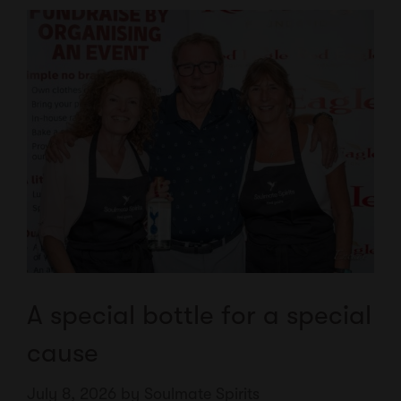
A special bottle for a special
cause
July 8, 2026
by
Soulmate Spirits