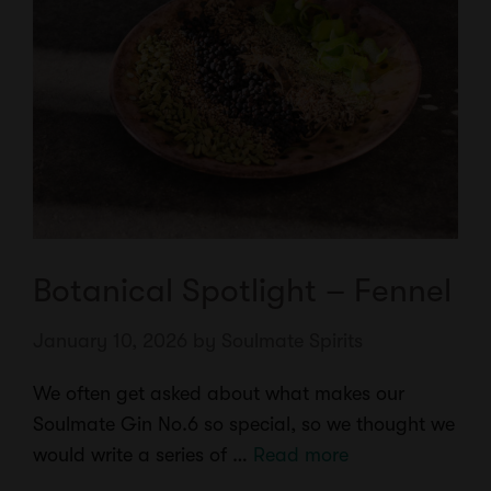
Botanical Spotlight – Fennel
January 10, 2026
by
Soulmate Spirits
We often get asked about what makes our
Soulmate Gin No.6 so special, so we thought we
would write a series of …
Read more