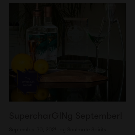
SupercharGINg September!
September 30, 2024
by
Soulmate Spirits