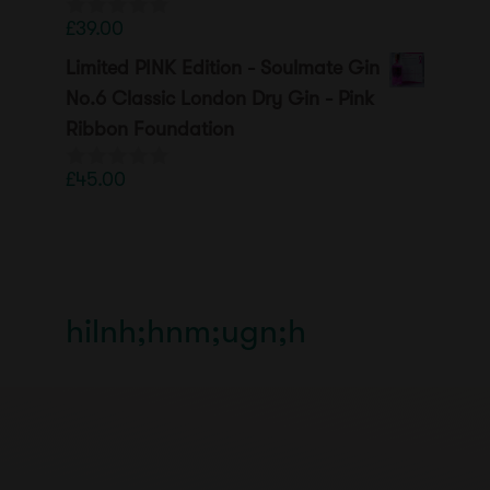
£
39.00
0
o
Limited PINK Edition - Soulmate Gin
u
t
No.6 Classic London Dry Gin - Pink
o
Ribbon Foundation
f
5
£
45.00
0
o
u
t
o
f
5
hilnh;hnm;ugn;h