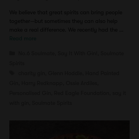
We believe that great spirits can bring people
together—but sometimes they can also help
make a real difference. We recently had the …
Read more
Categories
No.6 Soulmate
,
Say It With Gin!
,
Soulmate
Spirits
Tags
charity gin
,
Glenn Hoddle
,
Hand Painted
Gin
,
Harry Redknapp
,
Ossie Ardiles
,
Personalised Gin
,
Red Eagle Foundation
,
say it
with gin
,
Soulmate Spirits