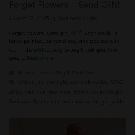
Forget Flowers – Send GIN!
August 28, 2025
by
Soulmate Spirits
Forget flowers. Send gin.
Each bottle is
hand-painted, personalised, and packed with
soul – the perfect way to say thank you, love
you, …
Read more
Categories
No.6 Soulmate
,
Say It With Gin!
Tags
Artisan
,
cornwall gin
,
cornwall vodka
,
IWSC
2025
,
Kent business
,
small batch
,
soulmate gin
,
Soulmate Spirits
,
soulmate vodka
,
the gin guide