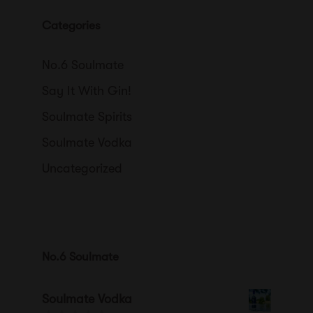
Categories
No.6 Soulmate
Say It With Gin!
Soulmate Spirits
Soulmate Vodka
Uncategorized
No.6 Soulmate
Soulmate Vodka