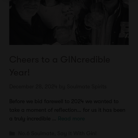
Cheers to a GINcredible
Year!
December 28, 2024
by
Soulmate Spirits
Before we bid farewell to 2024 we wanted to
take a moment of reflection… for us it has been
a truly incredible …
Read more
Categories
No.6 Soulmate
,
Say It With Gin!