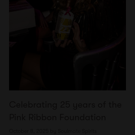
Celebrating 25 years of the
Pink Ribbon Foundation
October 8, 2025
by
Soulmate Spirits