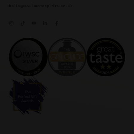
hello@soulmatespirits.co.uk