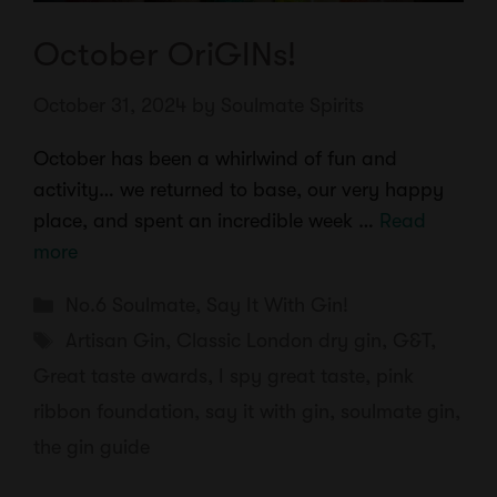
October OriGINs!
October 31, 2024
by
Soulmate Spirits
October has been a whirlwind of fun and
activity… we returned to base, our very happy
place, and spent an incredible week …
Read
more
Categories
No.6 Soulmate
,
Say It With Gin!
Tags
Artisan Gin
,
Classic London dry gin
,
G&T
,
Great taste awards
,
I spy great taste
,
pink
ribbon foundation
,
say it with gin
,
soulmate gin
,
the gin guide