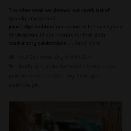
The other week we donned our sparkliest of
sparkly dresses and
joined @pinkribbonfoundation at the prestigious
Shakespeare Globe Theatre for their 25th
anniversary celebrations. …
Read more
Categories
No.6 Soulmate
,
Say It With Gin!
Tags
charity gin
,
make the world a better place
,
pink ribbon foundation
,
say it with gin
,
soulmate gin