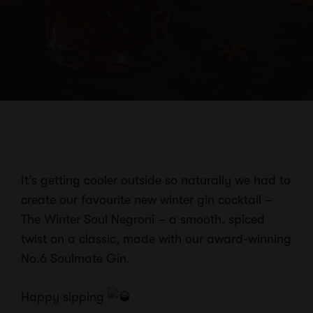
It’s getting cooler outside so naturally we had to
create our favourite new winter gin cocktail –
The Winter Soul Negroni – a smooth, spiced
twist on a classic, made
with our award-winning
No.6 Soulmate Gin.
Happy sipping