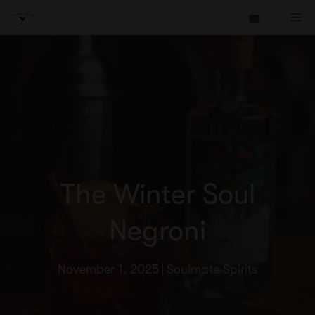
Skip
Me
to
content
The Winter Soul
Negroni
November 1, 2025
Soulmate Spirits