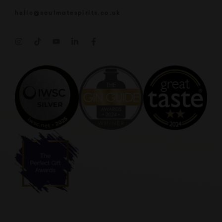
hello@soulmatespirits.co.uk