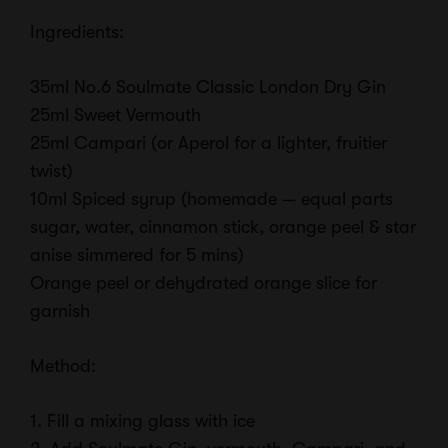
Ingredients:
35ml No.6 Soulmate Classic London Dry Gin
25ml Sweet Vermouth
25ml Campari (or Aperol for a lighter, fruitier
twist)
10ml Spiced syrup (homemade — equal parts
sugar, water, cinnamon stick, orange peel & star
anise simmered for 5 mins)
Orange peel or dehydrated orange slice for
garnish
Method:
1. Fill a mixing glass with ice