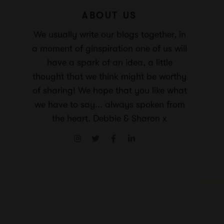
ABOUT US
We usually write our blogs together, in
a moment of ginspiration one of us will
have a spark of an idea, a little
thought that we think might be worthy
of sharing! We hope that you like what
we have to say... always spoken from
the heart. Debbie & Sharon x