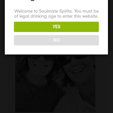
Welcome to Soulmate Spirits. You must be
of legal drinking age to enter this website.
YES
NO