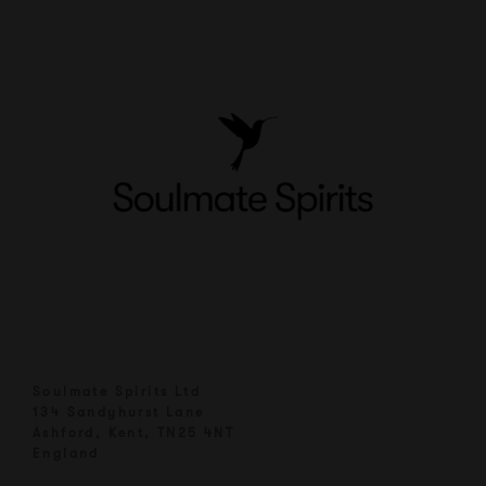
Soulmate Spirits Ltd
134 Sandyhurst Lane
Ashford, Kent, TN25 4NT
England