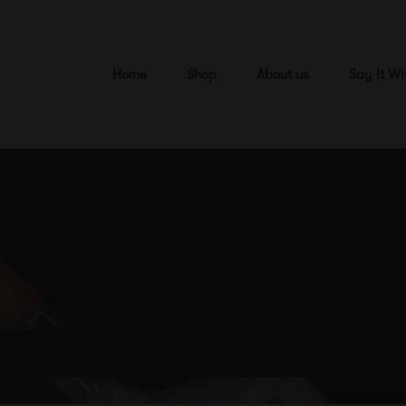
Home
Shop
About us
Say It Wi