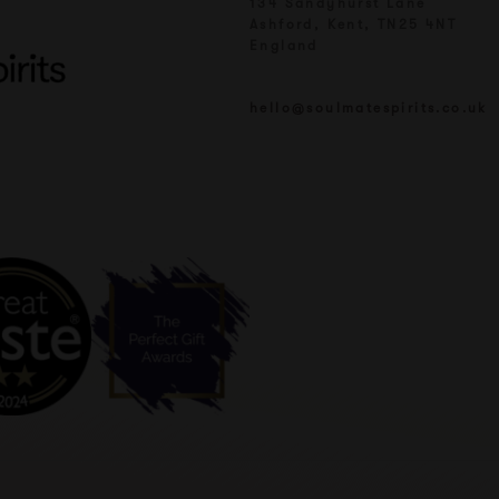
134 Sandyhurst Lane
Ashford, Kent, TN25 4NT
England
hello@soulmatespirits.co.uk