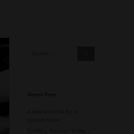
Search
for:
Recent Posts
A special bottle for a
special cause
Crafting Premium Vodka –