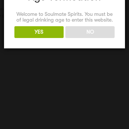
perience for mum
,
Gin party
,
girls weekend
,
hen party
,
mum gift
,
Welcome to Soulmate Spirits. You must be
 gift
of legal drinking age to enter this website.
YES
NO