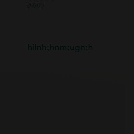
£
45.00
0
o
u
t
o
f
5
hilnh;hnm;ugn;h