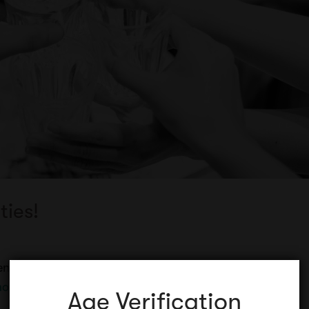
ties!
erent to do with your friends? Maybe you’re wanting a
ore
Age Verification