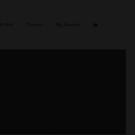
th Gin!
Contact
My Account