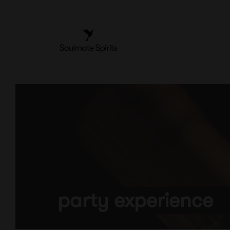
Skip
to
content
party experience