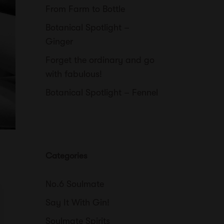
From Farm to Bottle
Botanical Spotlight –
Ginger
Forget the ordinary and go
with fabulous!
Botanical Spotlight – Fennel
Categories
No.6 Soulmate
Say It With Gin!
Soulmate Spirits