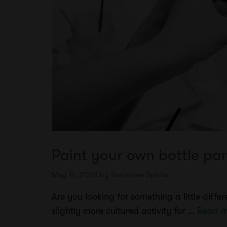
Paint your own bottle par
May 11, 2023
by
Soulmate Spirits
Are you looking for something a little diff
slightly more cultured activity for …
Read m