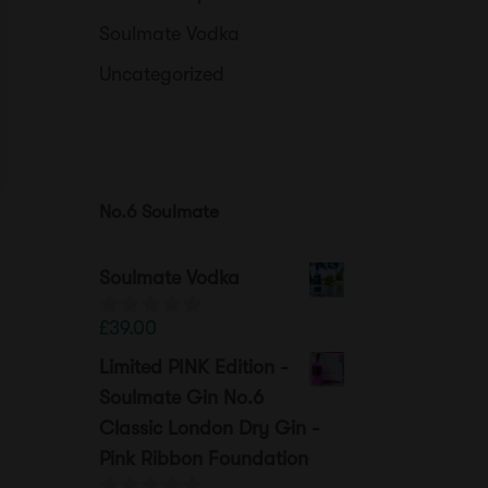
Soulmate Vodka
Uncategorized
No.6 Soulmate
Soulmate Vodka
£
39.00
0
o
Limited PINK Edition -
u
t
Soulmate Gin No.6
o
Classic London Dry Gin -
f
5
Pink Ribbon Foundation