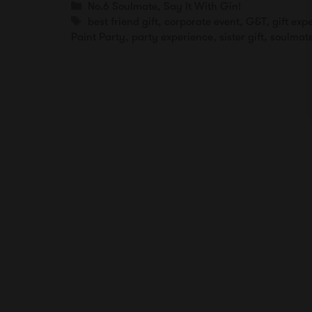
Categories
No.6 Soulmate
,
Say It With Gin!
Tags
best friend gift
,
corporate event
,
G&T
,
gift ex
Paint Party
,
party experience
,
sister gift
,
soulmate