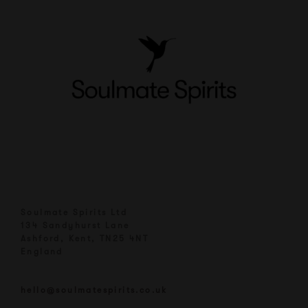
Soulmate Spirits Ltd
134 Sandyhurst Lane
Ashford, Kent, TN25 4NT
England
hello@soulmatespirits.co.uk