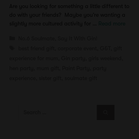
Are you looking for something a little different to
do with your friends? Maybe you’re wanting a
slightly more cultured activity for …
Read more
Categories
No.6 Soulmate
,
Say It With Gin!
Tags
best friend gift
,
corporate event
,
G&T
,
gift
experience for mum
,
Gin party
,
girls weekend
,
hen party
,
mum gift
,
Paint Party
,
party
experience
,
sister gift
,
soulmate gift
Search
for: