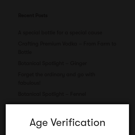
Recent Posts
A special bottle for a special cause
Crafting Premium Vodka – From Farm to
Bottle
Botanical Spotlight – Ginger
Forget the ordinary and go with
fabulous!
Botanical Spotlight – Fennel
Age Verification
Categories