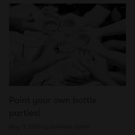
Paint your own bottle
parties!
May 11, 2023
by
Soulmate Spirits