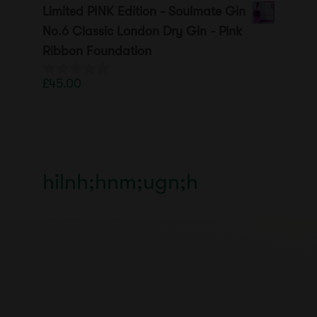
o
Limited PINK Edition - Soulmate Gin
u
t
No.6 Classic London Dry Gin - Pink
o
Ribbon Foundation
f
5
£
45.00
0
o
u
t
o
f
5
hilnh;hnm;ugn;h