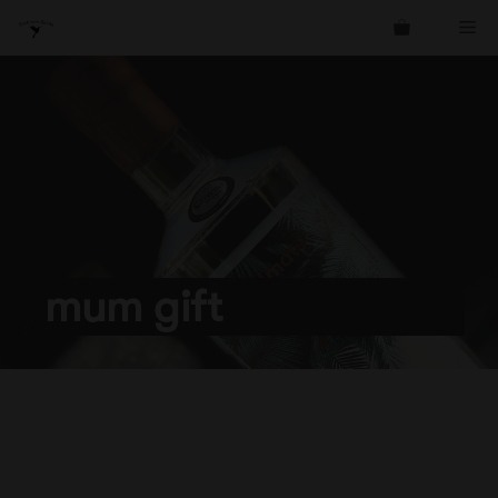
Skip
Me
to
content
mum gift