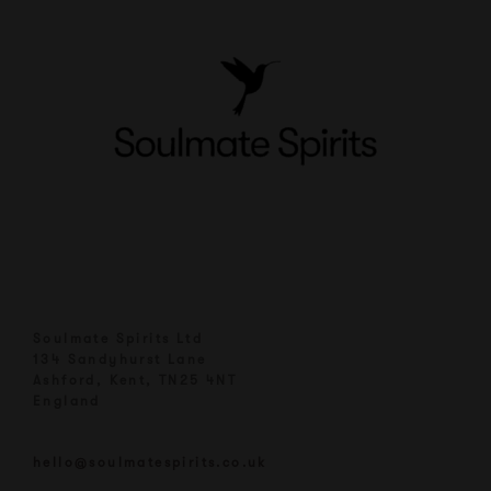
Soulmate Spirits Ltd
134 Sandyhurst Lane
Ashford, Kent, TN25 4NT
England
hello@soulmatespirits.co.uk