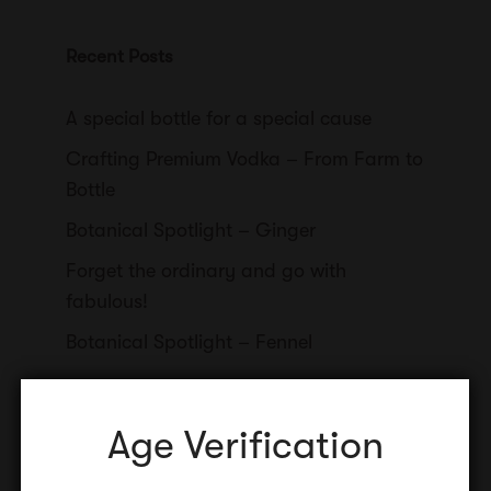
Recent Posts
A special bottle for a special cause
Crafting Premium Vodka – From Farm to
Bottle
Botanical Spotlight – Ginger
Forget the ordinary and go with
fabulous!
Botanical Spotlight – Fennel
Age Verification
Categories