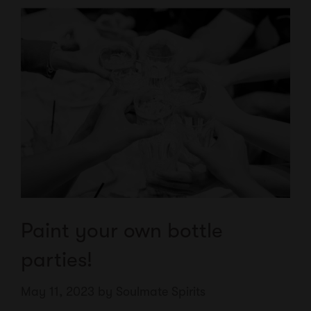
Paint your own bottle
parties!
May 11, 2023
by
Soulmate Spirits