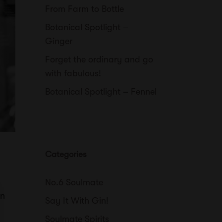
From Farm to Bottle
Botanical Spotlight –
Ginger
Forget the ordinary and go
with fabulous!
Botanical Spotlight – Fennel
Categories
No.6 Soulmate
an
Say It With Gin!
Soulmate Spirits