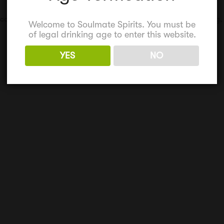
,
corporate events
,
corporate gifts
,
retirement gift
,
Team Building
,
Welcome to Soulmate Spirits. You must be
of legal drinking age to enter this website.
YES
NO