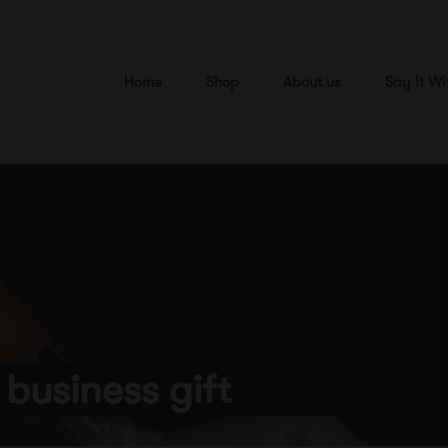
Home
Shop
About us
Say It Wi
 business gift