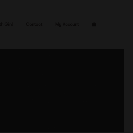
th Gin!
Contact
My Account