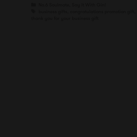
Categories
No.6 Soulmate
,
Say It With Gin!
Tags
business gifts
,
congratulations promotion gift
thank you for your business gift