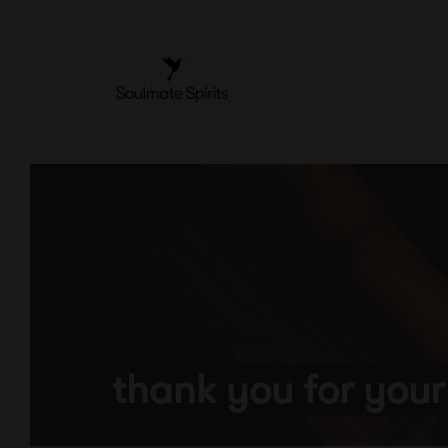
Skip
to
content
thank you for your