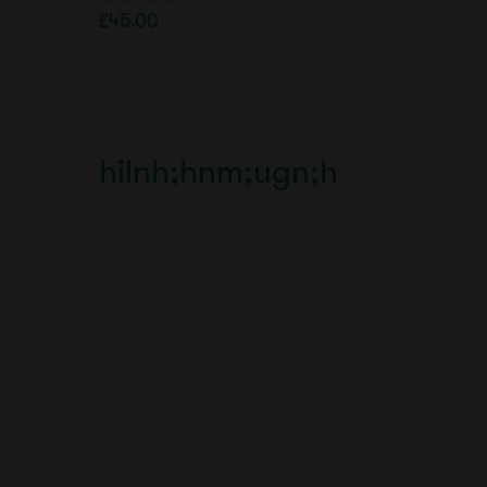
£
45.00
0
o
u
t
o
f
5
hilnh;hnm;ugn;h