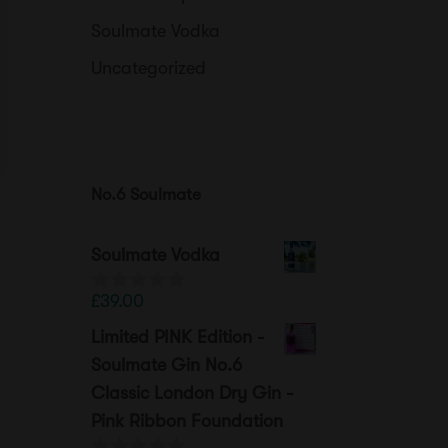
Soulmate Vodka
Uncategorized
No.6 Soulmate
Soulmate Vodka
£
39.00
0
o
Limited PINK Edition -
u
t
Soulmate Gin No.6
o
Classic London Dry Gin -
f
5
Pink Ribbon Foundation