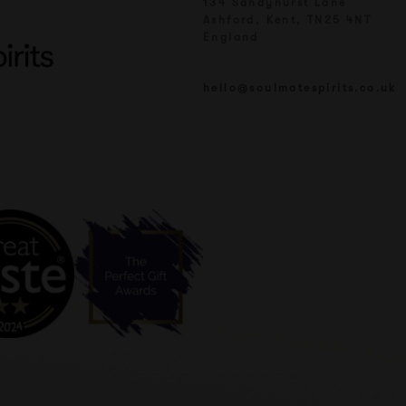
134 Sandyhurst Lane
Ashford, Kent, TN25 4NT
England
hello@soulmatespirits.co.uk