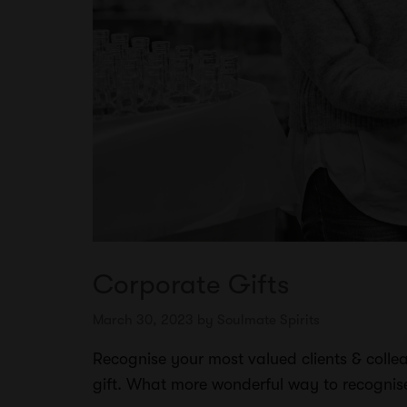
Corporate Gifts
March 30, 2023
by
Soulmate Spirits
Recognise your most valued clients & collea
gift. What more wonderful way to recogni