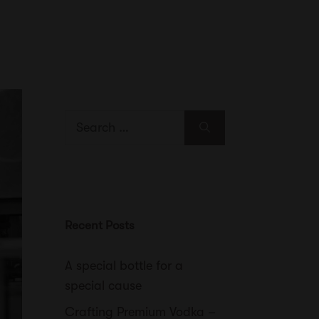
Search
for:
Recent Posts
A special bottle for a
special cause
Crafting Premium Vodka –