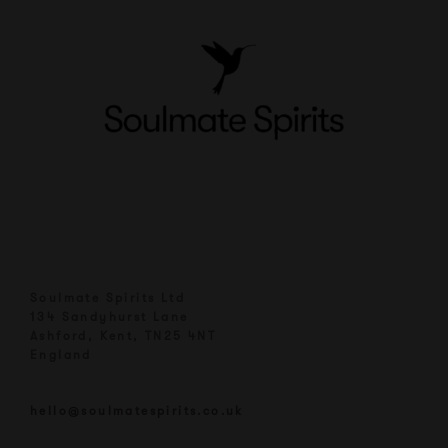
Soulmate Spirits Ltd
134 Sandyhurst Lane
Ashford, Kent, TN25 4NT
England
hello@soulmatespirits.co.uk