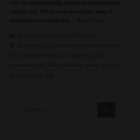
with an exceptionally luxurious personalised
artisan gift. What more wonderful way to
recognise and celebrate …
Read more
Categories
No.6 Soulmate
,
Say It With Gin!
Tags
business gifts
,
congratulations promotion
gift
,
corporate events
,
corporate gifts
,
retirement gift
,
Team Building
,
thank you for
your business gift
Search
for: