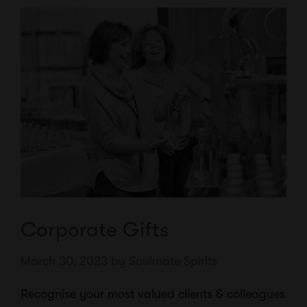
Corporate Gifts
March 30, 2023
by
Soulmate Spirits
Recognise your most valued clients & colleagues