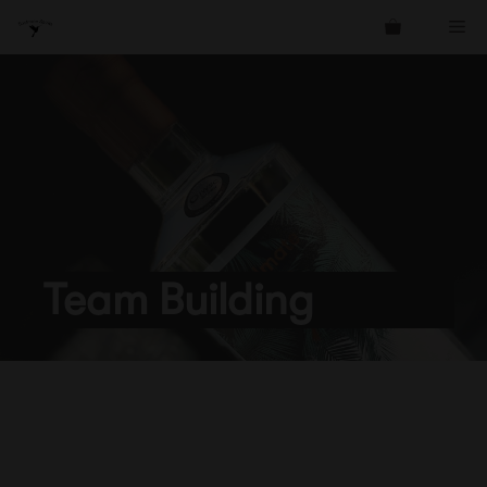
Skip
Me
to
content
Team Building