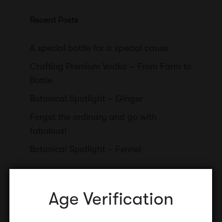
Recent Posts
A special bottle for a special cause
Crafting Premium Vodka – From Farm to
Bottle
Botanical Spotlight – Ginger
Forget the ordinary and go with
fabulous!
Botanical Spotlight – Fennel
Age Verification
Categories