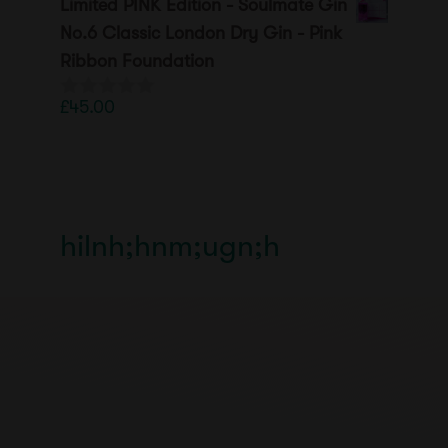
Limited PINK Edition - Soulmate Gin
u
t
No.6 Classic London Dry Gin - Pink
o
Ribbon Foundation
f
5
£
45.00
0
o
u
t
o
f
5
hilnh;hnm;ugn;h