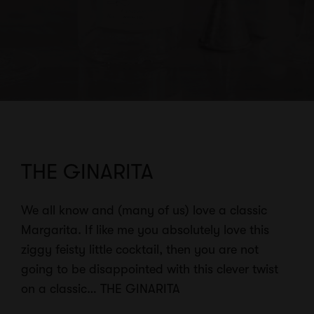
THE GINARITA
We all know and (many of us) love a classic
Margarita. If like me you absolutely love this
ziggy feisty little cocktail, then you are not
going to be disappointed with this clever twist
on a classic… THE GINARITA