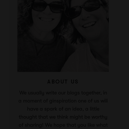
ABOUT US
We usually write our blogs together, in
a moment of ginspiration one of us will
have a spark of an idea, a little
thought that we think might be worthy
of sharing! We hope that you like what