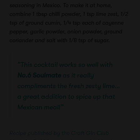
seasoning in Mexico. To make it at home,
combine 1 tbsp chilli powder, 1 tsp lime zest, 1/2
tsp of ground cumin, 1/4 tsp each of cayenne
pepper, garlic powder, onion powder, ground
coriander and salt with 1/8 tsp of sugar.
“This cocktail works so well with
No.6 Soulmate
as it really
compliments the fresh zesty lime…
a great addition to spice up that
Mexican meal!”
Recipe published by the Craft Gin Club