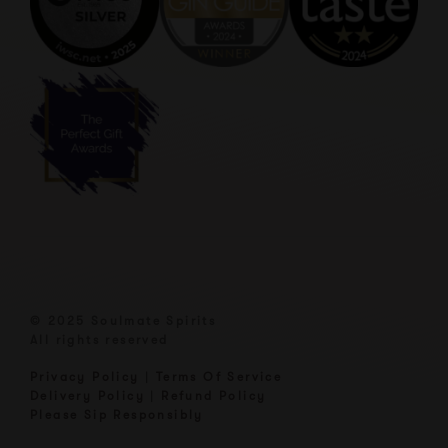
© 2025 Soulmate Spirits
All rights reserved
Privacy Policy
|
Terms Of Service
Delivery Policy
|
Refund Policy
Please Sip Responsibly