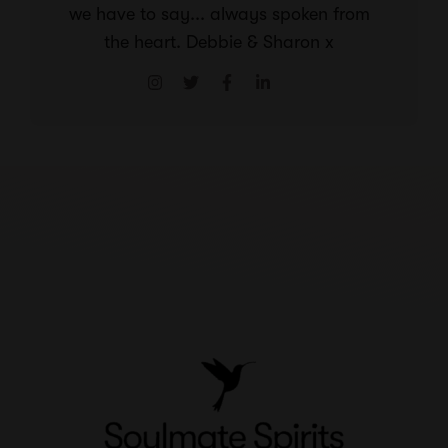
we have to say... always spoken from
the heart. Debbie & Sharon x