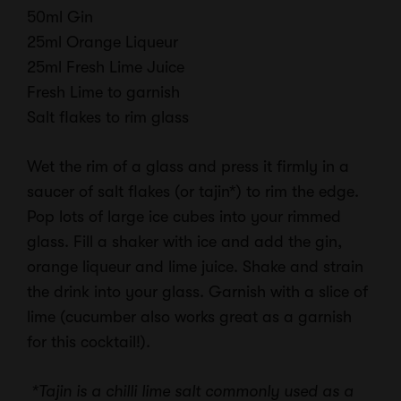
50ml Gin
25ml Orange Liqueur
25ml Fresh Lime Juice
Fresh Lime to garnish
Salt flakes to rim glass
Wet the rim of a glass and press it firmly in a
saucer of salt flakes (or tajin*) to rim the edge.
Pop lots of large ice cubes into your rimmed
glass. Fill a shaker with ice and add the gin,
orange liqueur and lime juice. Shake and strain
the drink into your glass. Garnish with a slice of
lime (cucumber also works great as a garnish
for this cocktail!).
*Tajin is a chilli lime salt commonly used as a