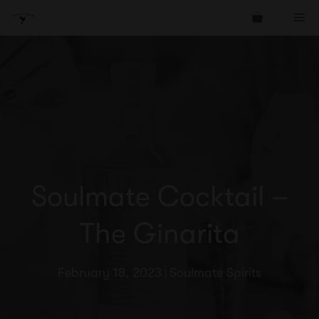
Skip
Me
to
content
Soulmate Cocktail –
The Ginarita
February 18, 2023
Soulmate Spirits