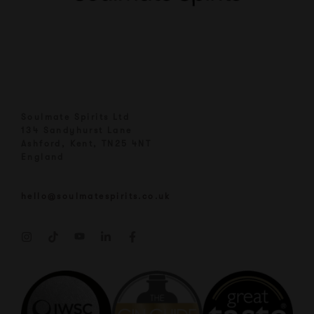
Soulmate Spirits Ltd
134 Sandyhurst Lane
Ashford, Kent, TN25 4NT
England
hello@soulmatespirits.co.uk